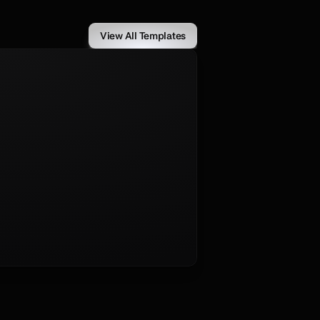
View All Templates
culously crafted for developers, 