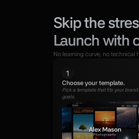
Skip the stres
Launch with 
No learning curve, no technical 
1
Choose your template.
Pick a template that fits your brand 
goals.