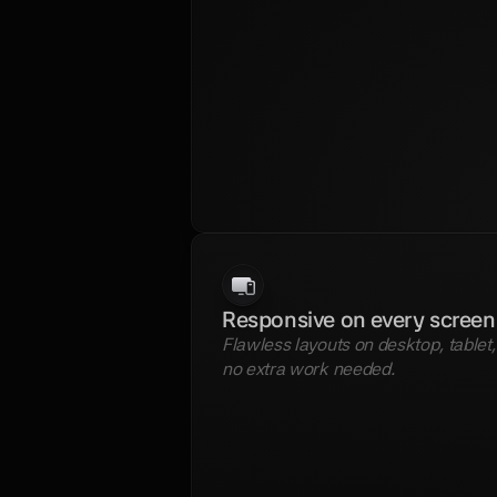
Responsive on every screen
Flawless layouts on desktop, tablet
no extra work needed. 