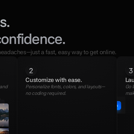
s.
confidence.
headaches—just a fast, easy way to get online.
2
3
Customize with ease.
Lau
and 
Personalize fonts, colors, and layouts—
Go l
no coding required.
mak
Publish