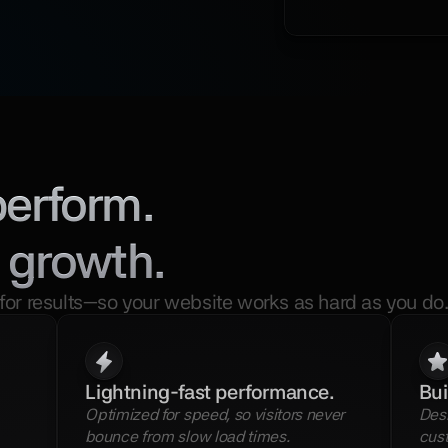
perform.
 growth.
for results—so your website works as hard as you do
Lightning-fast performance.
Bui
Optimized for speed, so visitors never 
Desi
bounce from slow load times.
cust