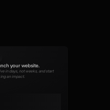
nch your website.
ive in days, not weeks, and start 
ing an impact.