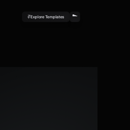
Explore Templates