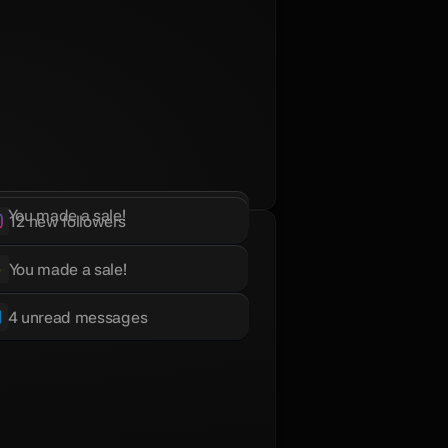
You made a sale!
12 new followers
You made a sale!
4 unread messages