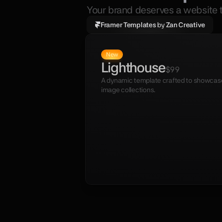
Your brand deserves a website t
Framer Templates 
by
 Zan Creative
New
Lighthouse
$99
A dynamic template crafted to showcase 
image collections.