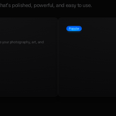
hat's polished, powerful, and easy to use.
Popular
Apollo
$49
your photography, art, and 
A cosmic portfolio template meti
designers, and creators.