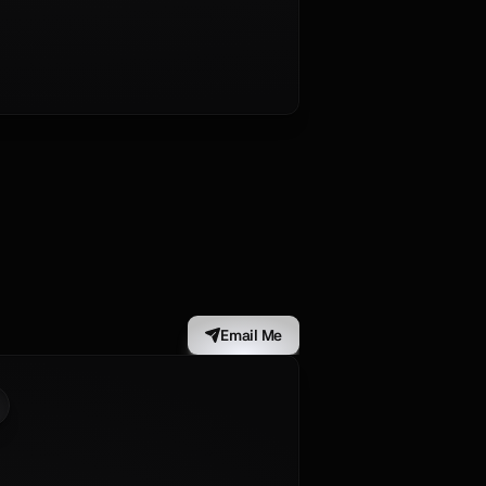
Email Me