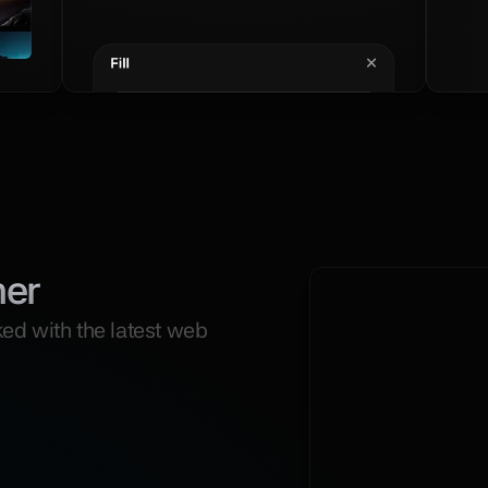
mer
ed with the latest web 