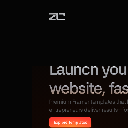
Certified Framer Expert
Launch you
website, fas
Premium Framer templates that h
entrepreneurs deliver results—for
Explore Templates