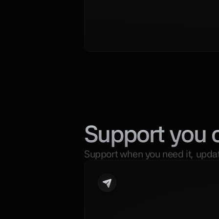
Support you 
Support when you need it, updat