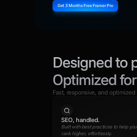
Get 3 Months Free Framer Pro
Designed to 
Optimized for
Fast, responsive, and optimized 
SEO, handled.
Built with best practices to help you 
rank higher, effortlessly.