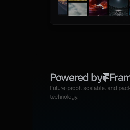
Powered by
Fra
Future-proof, scalable, and pack
technology.