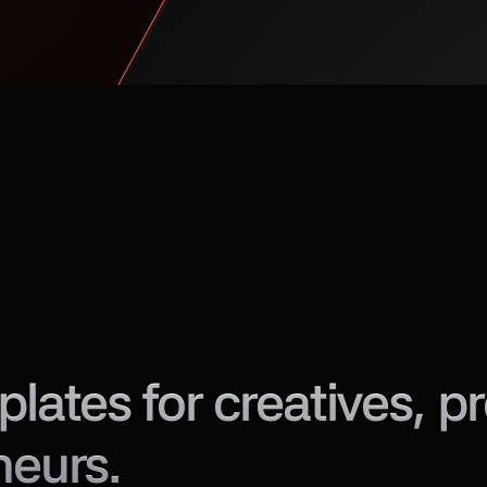
ates for creatives, pro
neurs.