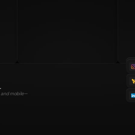
.
, and mobile—