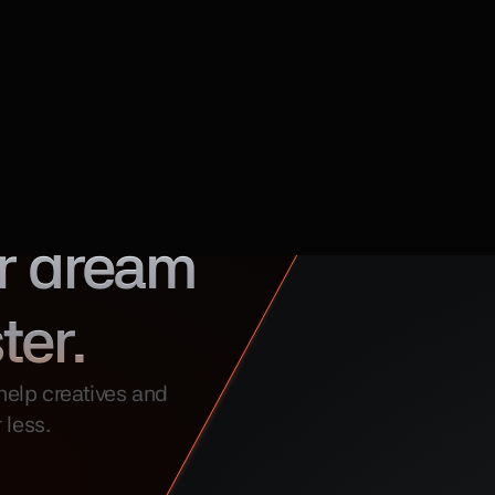
r dream 
ter.
elp creatives and 
 less.