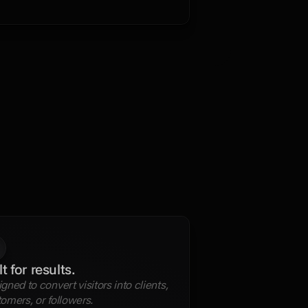
.
lt for results.
gned to convert visitors into clients, 
omers, or followers.