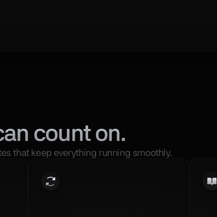
can count on.
es that keep everything running smoothly.