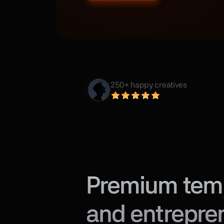
250+ happy creatives
Premium templ
and entrepre