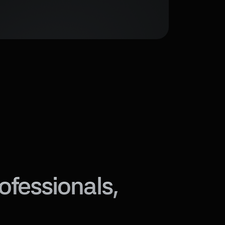
fessionals, 